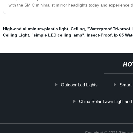
with the SM C minimalist mirror headlights today and experience the 
High-end aluminum-plastic light
,
Ceiling
,
"Waterproof Tri-proof l
Ceiling Light
,
"simple LED ceiling lamp"
,
Insect-Proof
,
Ip 65 Wat
HO
Outdoor Led Lights
Smart 
China Solar Lawn Light and
Copyright © 2021 Zhejian