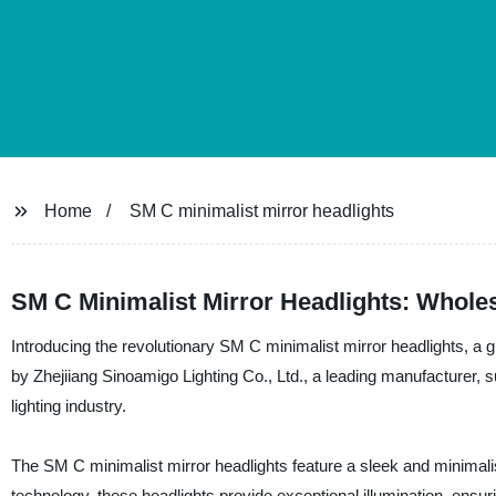
Home
SM C minimalist mirror headlights
SM C Minimalist Mirror Headlights: Wholes
Introducing the revolutionary SM C minimalist mirror headlights, a g
by Zhejiiang Sinoamigo Lighting Co., Ltd., a leading manufacturer, su
lighting industry.
The SM C minimalist mirror headlights feature a sleek and minimalis
technology, these headlights provide exceptional illumination, ensur