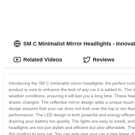
SM C Minimalist Mirror Headlights - Innov
Related Videos
Reviews
Introducing the SM C minimalist mirror headlights, the perfect combin
product is sure to enhance the look of any car it is added to. The m
weather conditions, ensuring it will last you a long time. These he
drastic changes. The reflective mirror design adds a unique touch t
design ensures that your car does not look over the top or too flas
performance. The LED design is both powerful and energy-efficient
draining your battery too quickly. The lights are easy to install, an
headlights are not just stylish and efficient but also affordable. T
this product to your car. You can now give your car a new lease of