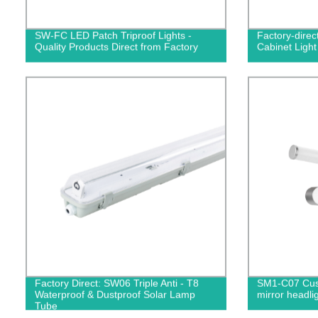
SW-FC LED Patch Triproof Lights -
Factory-dire
Quality Products Direct from Factory
Cabinet Light 
Factory Direct: SW06 Triple Anti - T8
SM1-C07 Cust
Waterproof & Dustproof Solar Lamp
mirror headli
Tube