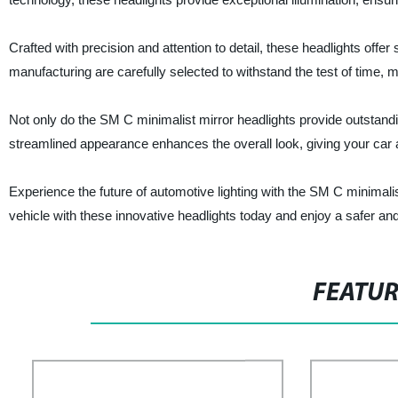
Crafted with precision and attention to detail, these headlights offer 
manufacturing are carefully selected to withstand the test of time, 
Not only do the SM C minimalist mirror headlights provide outstandi
streamlined appearance enhances the overall look, giving your car
Experience the future of automotive lighting with the SM C minimali
vehicle with these innovative headlights today and enjoy a safer an
FEATU