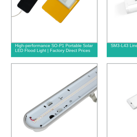
High-performance SO-P1 Portable Solar
SM3-L43 Line
LED Flood Light | Factory Direct Prices