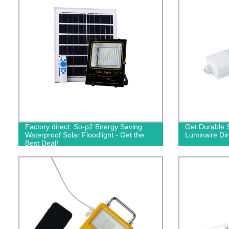
Factory direct: So-p2 Energy Saving
Get Durable 
Waterproof Solar Floodlight - Get the
Luminaire Dir
Best Deal!