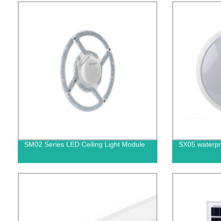
SM02 Series LED Ceiling Light Module
SX05 waterpro