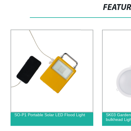
FEATU
SO-P1 Portable Solar LED Flood Light
SK03 Garden 
bulkhead Ligh