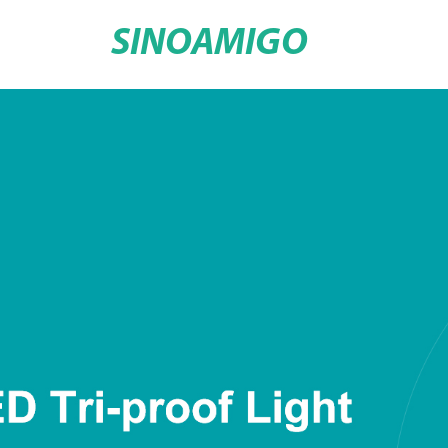
SINOAMIGO