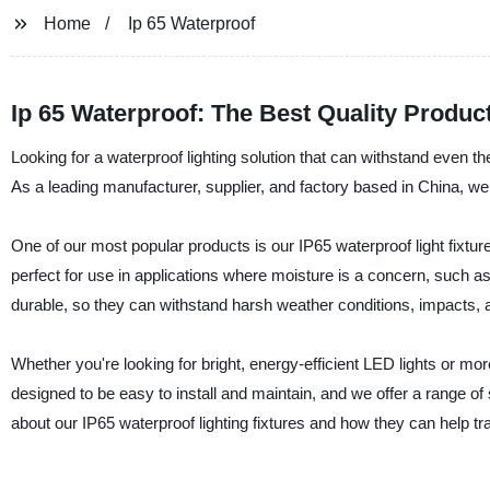
Home
Ip 65 Waterproof
Ip 65 Waterproof: The Best Quality Produ
Looking for a waterproof lighting solution that can withstand even t
As a leading manufacturer, supplier, and factory based in China, w
One of our most popular products is our IP65 waterproof light fixtu
perfect for use in applications where moisture is a concern, such a
durable, so they can withstand harsh weather conditions, impacts, a
Whether you're looking for bright, energy-efficient LED lights or mor
designed to be easy to install and maintain, and we offer a range o
about our IP65 waterproof lighting fixtures and how they can help t