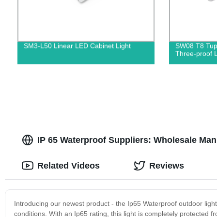
SM3-L50 Linear LED Cabinet Light
SW08 T8 Tupp
Three-proof L
IP 65 Waterproof Suppliers: Wholesale Man
Related Videos
Reviews
Introducing our newest product - the Ip65 Waterproof outdoor light! 
conditions. With an Ip65 rating, this light is completely protected 