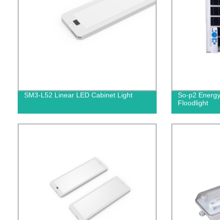
SM3-L52 Linear LED Cabinet Light
So-p2 Energy
Floodlight