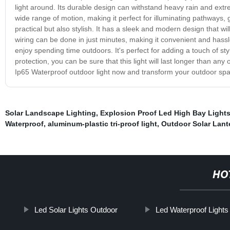
light around. Its durable design can withstand heavy rain and extre
wide range of motion, making it perfect for illuminating pathways, 
practical but also stylish. It has a sleek and modern design that wil
wiring can be done in just minutes, making it convenient and hassl
enjoy spending time outdoors. It's perfect for adding a touch of sty
protection, you can be sure that this light will last longer than any
Ip65 Waterproof outdoor light now and transform your outdoor spac
Solar Landscape Lighting
,
Explosion Proof Led High Bay Light
Waterproof
,
aluminum-plastic tri-proof light
,
Outdoor Solar Lant
HO
Led Solar Lights Outdoor
Led Waterproof Lights