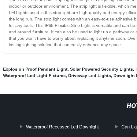
indoor or outdoor environment. The strip light is flexible, which m
LED lights used in this strip light are high-quality and energy-effic
the long run. The strip light comes with an easy-to-use adhesive ba
for any tools. This IP65 Flexible Strip Light is versatile and can be 
and around furniture. It can also be used to light up a pathway or a
that you won't have to worry about replacing it anytime soon. Overal
lasting lighting solution that can easily enhance any space.
Explosion Proof Pendant Light
,
Solar Powered Security Lights
,
Waterproof Led Light Fixtures
,
Driveway Led Lights
,
Downlight 
HO
Waterproof Recessed Led Downlight
Can Lig