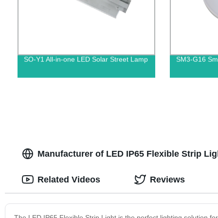
SO-Y1 All-in-one LED Solar Street Lamp
SM3-G16 Smar
Manufacturer of LED IP65 Flexible Strip L
Related Videos
Reviews
The LED IP65 Flexible Strip Light is the perfect lighting solution f