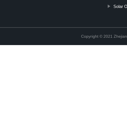
Solar 
Copyright © 2021 Zhejian