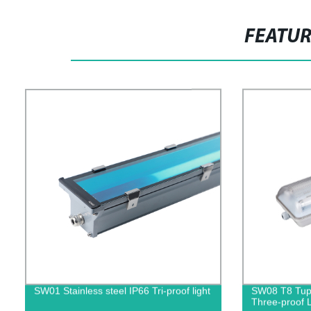
FEATU
SW01 Stainless steel IP66 Tri-proof light
SW08 T8 Tupp
Three-proof L