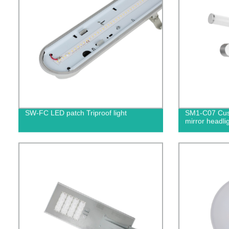
SW-FC LED patch Triproof light
SM1-C07 Cust
mirror headli