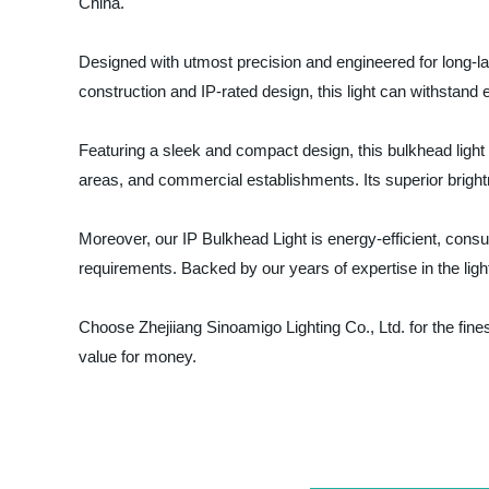
China.
Designed with utmost precision and engineered for long-las
construction and IP-rated design, this light can withstand 
Featuring a sleek and compact design, this bulkhead light s
areas, and commercial establishments. Its superior bright
Moreover, our IP Bulkhead Light is energy-efficient, consum
requirements. Backed by our years of expertise in the light
Choose Zhejiiang Sinoamigo Lighting Co., Ltd. for the fine
value for money.