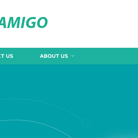
OAMIGO
T US
ABOUT US