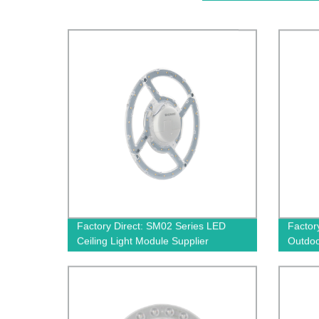
Factory Direct: SM02 Series LED
Factor
Ceiling Light Module Supplier
Outdoo