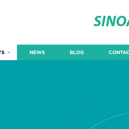
SIN
TS
NEWS
BLOG
CONTAC