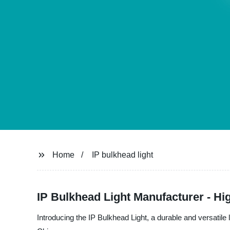
Home
IP bulkhead light
IP Bulkhead Light Manufacturer - Hig
Introducing the IP Bulkhead Light, a durable and versatile 