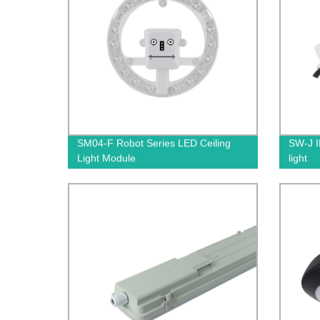
SM04-F Robot Series LED Ceiling
SW-J I
Light Module
light