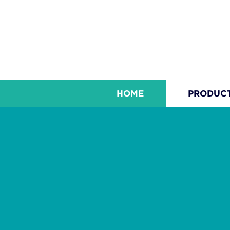
HOME
PRODUC