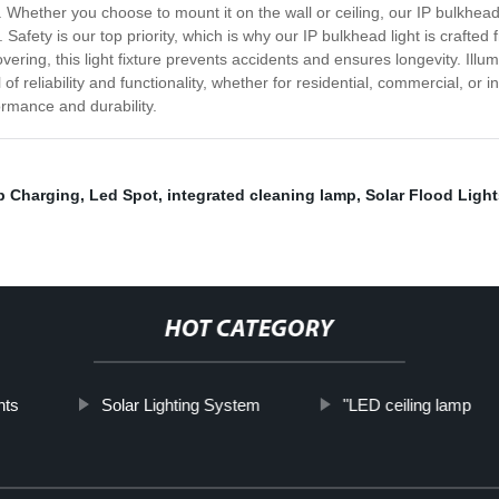
ether you choose to mount it on the wall or ceiling, our IP bulkhead ligh
afety is our top priority, which is why our IP bulkhead light is crafted
ering, this light fixture prevents accidents and ensures longevity. Illum
of reliability and functionality, whether for residential, commercial, or i
ormance and durability.
b Charging
,
Led Spot
,
integrated cleaning lamp
,
Solar Flood Light
HOT CATEGORY
hts
Solar Lighting System
"LED ceiling lamp