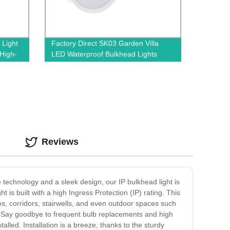
 Light
Factory Direct SK03 Garden Villa
 High-
LED Waterproof Bulkhead Lights
Reviews
e technology and a sleek design, our IP bulkhead light is
 is built with a high Ingress Protection (IP) rating. This
ges, corridors, stairwells, and even outdoor spaces such
g. Say goodbye to frequent bulb replacements and high
stalled. Installation is a breeze, thanks to the sturdy