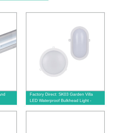
And
Factory Direct: SK03 Garden Villa
LED Waterproof Bulkhead Light -
Durable Illumination for Outdoor
Spaces