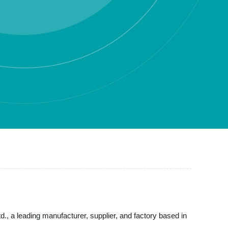
td., a leading manufacturer, supplier, and factory based in