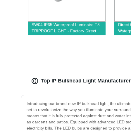
SW04 IP65 Waterproof Luminaire T8
Direct
TRIPROOF LIGHT - Factory Direct
Waterp
Quality
Simple
Top IP Bulkhead Light Manufacturer
Introducing our brand-new IP bulkhead light, the ultimate
set to revolutionize the way you illuminate your surroundi
means that it is fully protected against dust and water i
as gardens and patios. Equipped with advanced LED techn
electricity bills. The LED bulbs are designed to provide a b