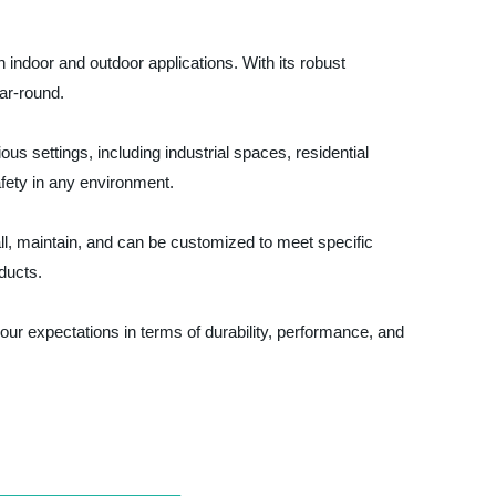
 indoor and outdoor applications. With its robust
ear-round.
us settings, including industrial spaces, residential
fety in any environment.
tall, maintain, and can be customized to meet specific
oducts.
your expectations in terms of durability, performance, and