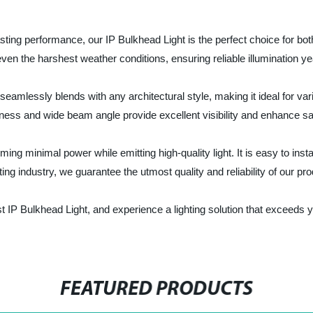
ting performance, our IP Bulkhead Light is the perfect choice for both
even the harshest weather conditions, ensuring reliable illumination y
eamlessly blends with any architectural style, making it ideal for vario
ness and wide beam angle provide excellent visibility and enhance sa
ing minimal power while emitting high-quality light. It is easy to ins
ing industry, we guarantee the utmost quality and reliability of our pr
st IP Bulkhead Light, and experience a lighting solution that exceeds 
FEATURED PRODUCTS