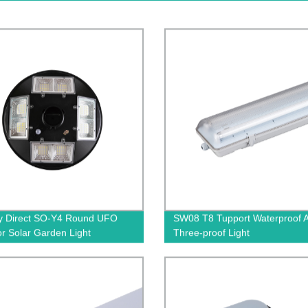
y Direct SO-Y4 Round UFO
SW08 T8 Tupport Waterproof 
r Solar Garden Light
Three-proof Light