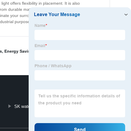
t offers flexibility in placement. It is also
 from durable materials and complies with all safety
inate your surroundings in style and efficiency with our
ndustrial purposes. Don't settle for average lighting
s
,
Energy Saving
,
Solar Led Street Light
,
Solar Lighting
SK waterproof bulkhead light
Top