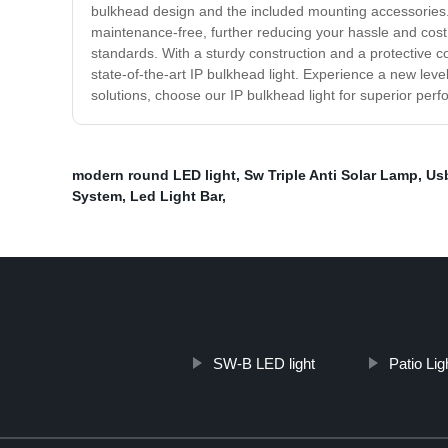
bulkhead design and the included mounting accessories. Wh
maintenance-free, further reducing your hassle and cost. S
standards. With a sturdy construction and a protective cov
state-of-the-art IP bulkhead light. Experience a new level 
solutions, choose our IP bulkhead light for superior perf
modern round LED light
,
Sw Triple Anti Solar Lamp
,
Us
System
,
Led Light Bar
,
SW-B LED light
Patio Lig