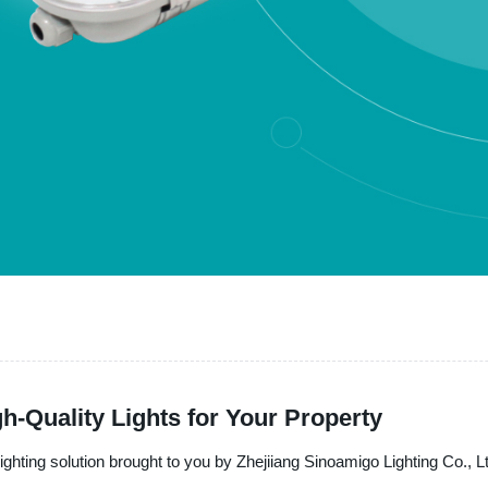
h-Quality Lights for Your Property
lighting solution brought to you by Zhejiiang Sinoamigo Lighting Co., L