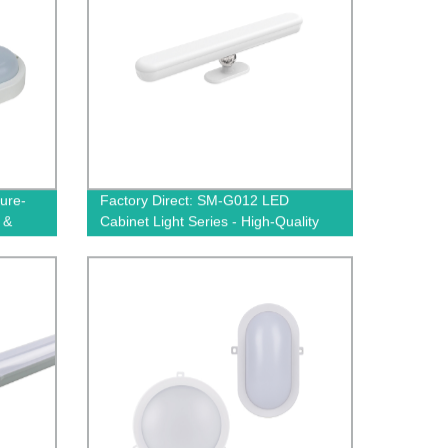
ure-
Factory Direct: SM-G012 LED
 &
Cabinet Light Series - High-Quality
Illumination Solutions