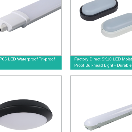
P65 LED Waterproof Tri-proof
Factory Direct SK10 LED Moist
Proof Bulkhead Light - Durable
Efficient