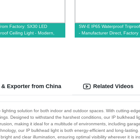
 from Factory: SX30 LED
SW-E IP65 Waterproof Triproof
roof Ceiling Light - Modern,
- Manufacturer Direct, Factory
 & Fashionable Circle Design
Quality Lighting Solutions
 & Exporter from China
Related Videos
 lighting solution for both indoor and outdoor spaces. With cutting-edg
ngs. Designed to withstand the harshest conditions, our IP bulkhead light
ntrusion, making it ideal for a multitude of environments, including gara
ology, our IP bulkhead light is both energy-efficient and long-lastin
right and clear illumination, ensuring optimal visibility wherever it is in