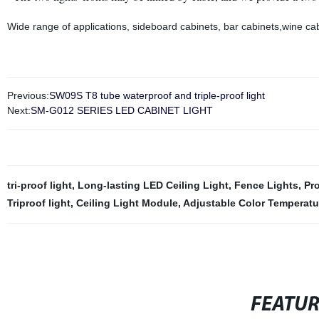
Wide range of applications, sideboard cabinets, bar cabinets,wine ca
Previous:
SW09S T8 tube waterproof and triple-proof light
Next:
SM-G012 SERIES LED CABINET LIGHT
tri-proof light
,
Long-lasting LED Ceiling Light
,
Fence Lights
,
Pro
Triproof light
,
Ceiling Light Module
,
Adjustable Color Temperatu
FEATU