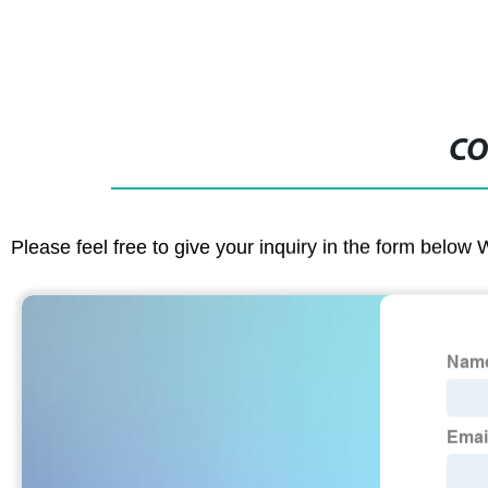
CO
Please feel free to give your inquiry in the form below 