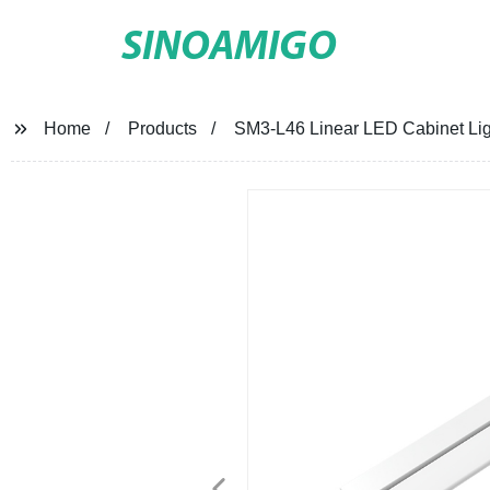
SINOAMIGO
Home
Products
SM3-L46 Linear LED Cabinet Lig