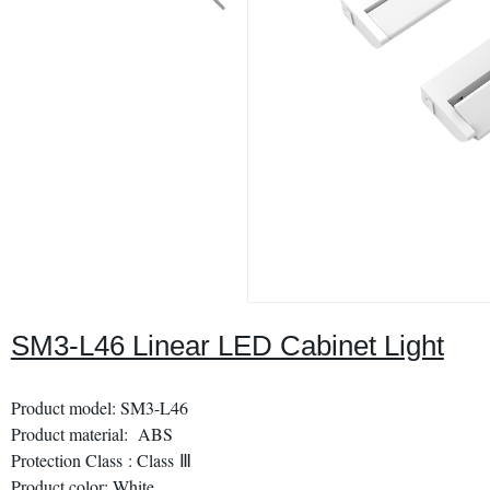
SM3-L46 Linear LED Cabinet Light
Product model: SM3-L46
Product material: ABS
Protection Class : Class Ⅲ
Product color: White