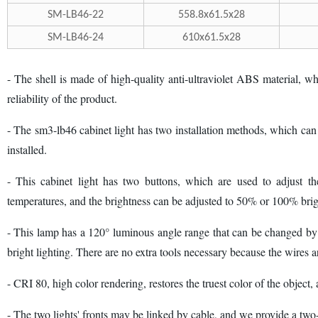
SM-LB46-22
558.8x61.5x28
SM-LB46-24
610x61.5x28
- The shell is made of high-quality anti-ultraviolet ABS material, wh
reliability of the product.
- The sm3-lb46 cabinet light has two installation methods, which can be
installed.
- This cabinet light has two buttons, which are used to adjust the
temperatures, and the brightness can be adjusted to 50% or 100% brigh
- This lamp has a 120° luminous angle range that can be changed by 9
bright lighting. There are no extra tools necessary because the wires a
- CRI 80, high color rendering, restores the truest color of the object,
- The two lights' fronts may be linked by cable, and we provide a two-