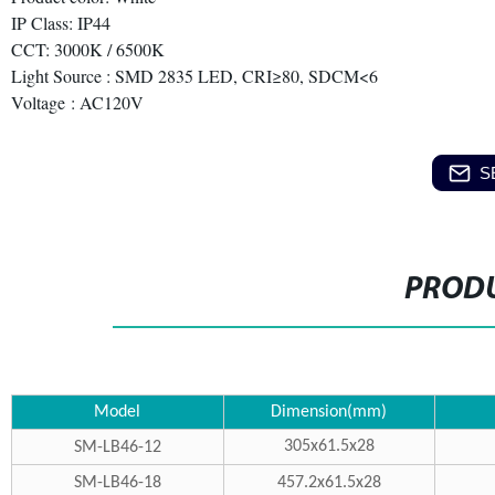
IP Class: IP44
CCT: 3000K / 6500K
Light Source : SMD 2835 LED, CRI≥80, SDCM<6
Voltage : AC120V
S
PRODU
Model
Dimension(mm)
305x61.5x28
SM-LB46-12
SM-LB46-18
457.2x61.5x28