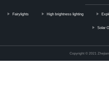
Fairylights
High brightness lighting
Expl
Solar 
Copyright © 2021 Zhejian