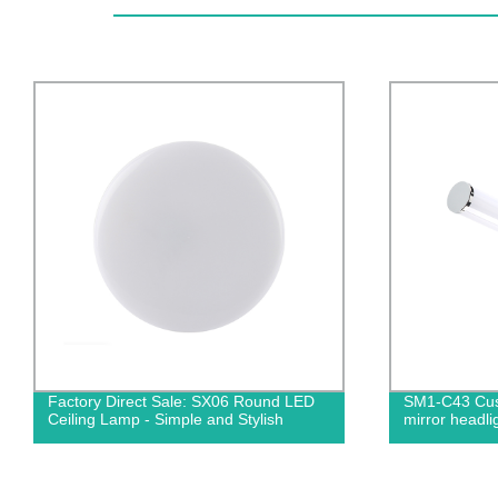
Factory Direct Sale: SX06 Round LED
SM1-C43 Cus
Ceiling Lamp - Simple and Stylish
mirror headli