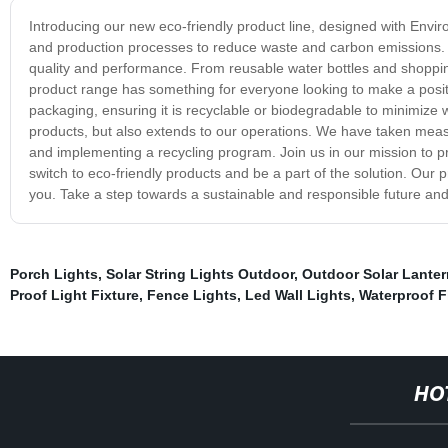
Introducing our new eco-friendly product line, designed with Envi
and production processes to reduce waste and carbon emissions. No
quality and performance. From reusable water bottles and shoppi
product range has something for everyone looking to make a posit
packaging, ensuring it is recyclable or biodegradable to minimize 
products, but also extends to our operations. We have taken meas
and implementing a recycling program. Join us in our mission to p
switch to eco-friendly products and be a part of the solution. Our p
you. Take a step towards a sustainable and responsible future and t
Porch Lights
,
Solar String Lights Outdoor
,
Outdoor Solar Lante
Proof Light Fixture
,
Fence Lights
,
Led Wall Lights
,
Waterproof F
HO