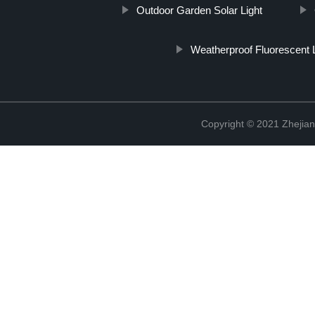
Outdoor Garden Solar Light
Weatherproof Fluorescent L
Copyright © 2021 Zhejian