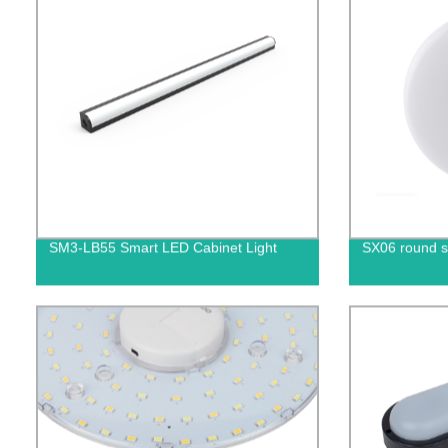
SM3-LB55 Smart LED Cabinet Light
SX06 round s