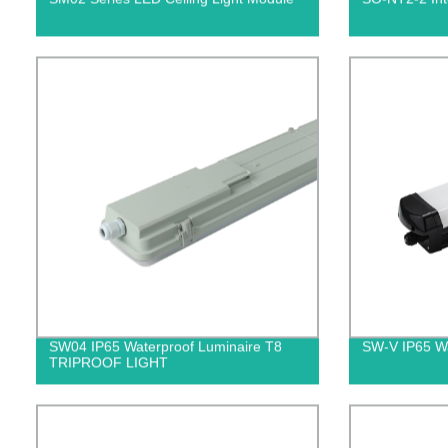
SW04 IP65 Waterproof Luminaire T8
SW-V IP65 Wat
TRIPROOF LIGHT