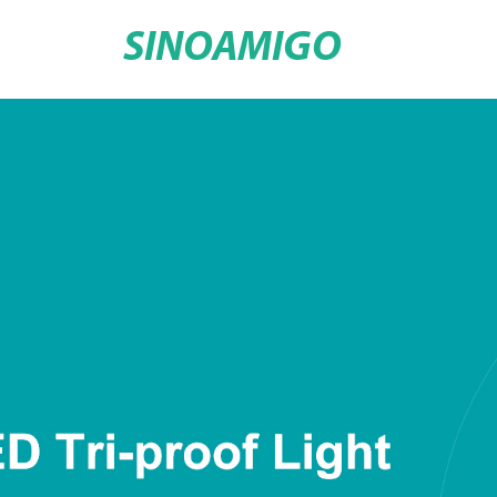
SINOAMIGO