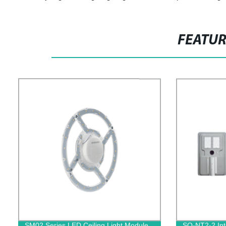
FEATU
SM02 Series LED Ceiling Light Module
SO-NT2-2 Int