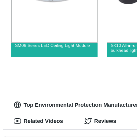
SM06 Series LED Ceiling Light Module
SK10 All-in-o
bulkhead ligh
Top Environmental Protection Manufacture
Related Videos
Reviews