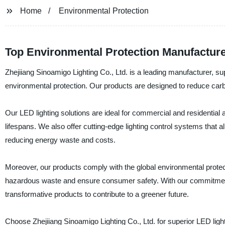
Home
Environmental Protection
Top Environmental Protection Manufactur
Zhejiiang Sinoamigo Lighting Co., Ltd. is a leading manufacturer, su
environmental protection. Our products are designed to reduce carbo
Our LED lighting solutions are ideal for commercial and residential 
lifespans. We also offer cutting-edge lighting control systems that
reducing energy waste and costs.
Moreover, our products comply with the global environmental protec
hazardous waste and ensure consumer safety. With our commitment t
transformative products to contribute to a greener future.
Choose Zhejiiang Sinoamigo Lighting Co., Ltd. for superior LED light