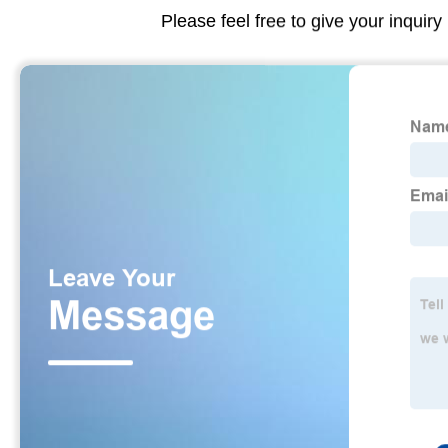
Please feel free to give your inquiry