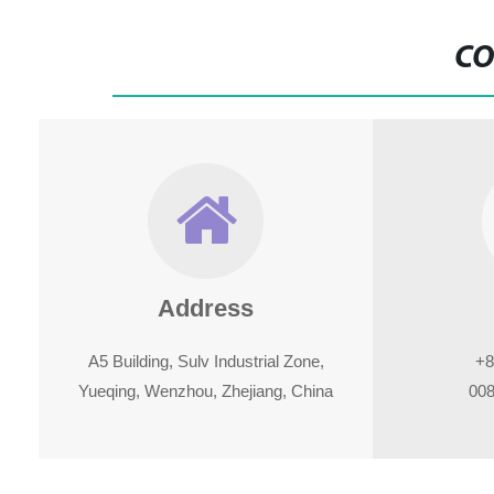
CO
Address
A5 Building, Sulv Industrial Zone,
+8
Yueqing, Wenzhou, Zhejiang, China
008