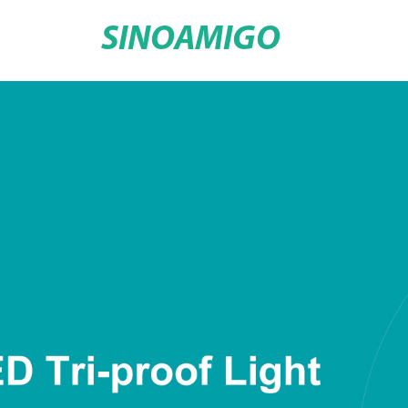
SINOAMIGO