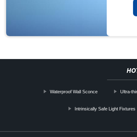
HO
Waterproof Wall Sconce
Ultra-th
Intrinsically Safe Light Fixtures