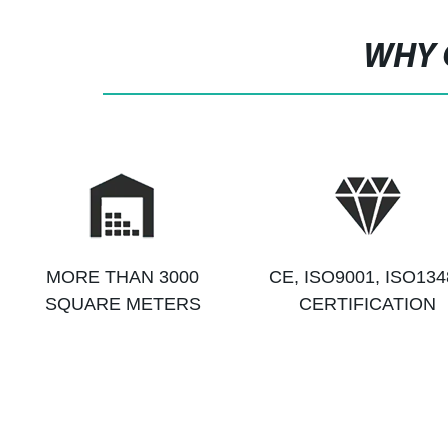
WHY 
MORE THAN 3000
CE, ISO9001, ISO134
SQUARE METERS
CERTIFICATION